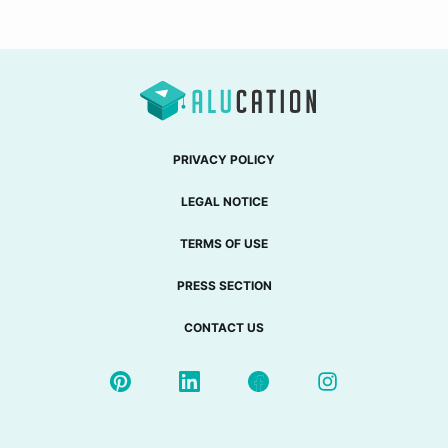
PRIVACY POLICY
LEGAL NOTICE
TERMS OF USE
PRESS SECTION
CONTACT US