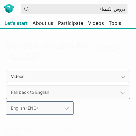
Let's start
About us
Participate
Videos
Tools
Search results for “دروس
الكيمياء”
Videos
Fall back to English
English (ENG)
Unfortunately, no results could be found for your
search.