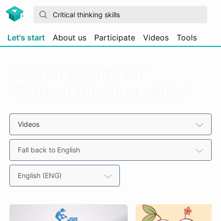
Let's start
About us
Participate
Videos
Tools
Search results for
“Critical thinking skills”
Videos
Fall back to English
English (ENG)