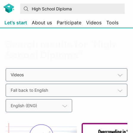
Let's start
About us
Participate
Videos
Tools
Search results for “High
School Diploma”
Videos
Fall back to English
English (ENG)