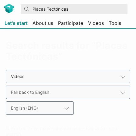
Let's start
About us
Participate
Videos
Tools
Search results for “Placas
Tectónicas”
Videos
Fall back to English
English (ENG)
Unfortunately, no results could be found for your
search.