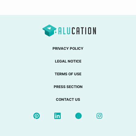
PRIVACY POLICY
LEGAL NOTICE
TERMS OF USE
PRESS SECTION
CONTACT US