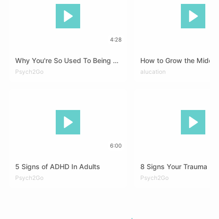
4:28
Why You're So Used To Being Silent
How to Grow the Middle
DEU
Psych2Go
ENG
FRA
DEU
alucation
ENG
SPA
6:00
5 Signs of ADHD In Adults
DEU
Psych2Go
ENG
FRA
RUS
ARA
Psych2Go
DEU
ENG
FRA
ZHO