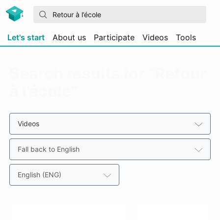
Let's start
About us
Participate
Videos
Tools
Search results for “Retour
à l’école”
Videos
Fall back to English
English (ENG)