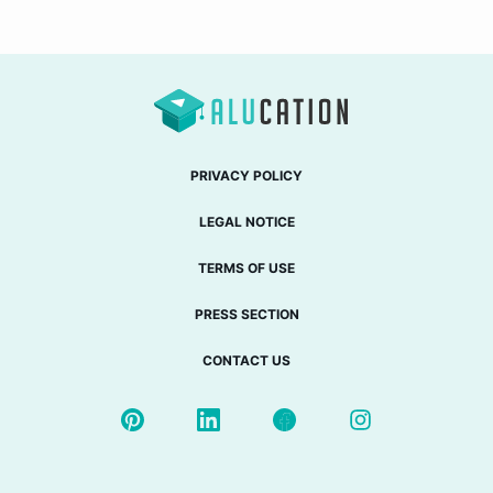
PRIVACY POLICY
LEGAL NOTICE
TERMS OF USE
PRESS SECTION
CONTACT US