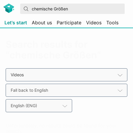
Let's start
About us
Participate
Videos
Tools
Search results for
“chemische Größen”
Videos
Fall back to English
English (ENG)
Unfortunately, no results could be found for your
search.