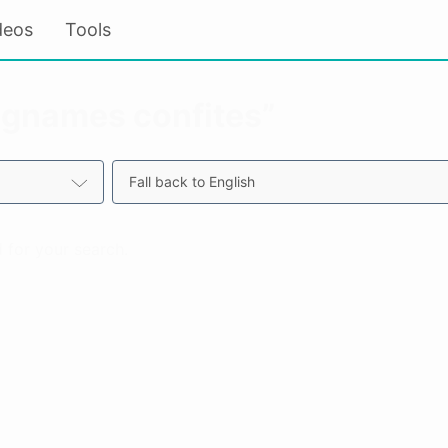
deos
Tools
“ignames confites”
Fall back to English
 for your search.