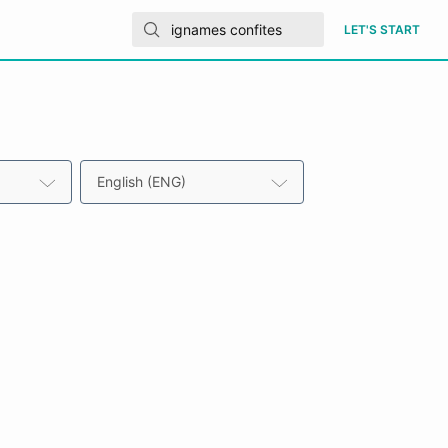
LET'S START
English (ENG)