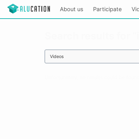
About us
Participate
Vi
Search results for 
Videos
Unfortunately, no results could be found