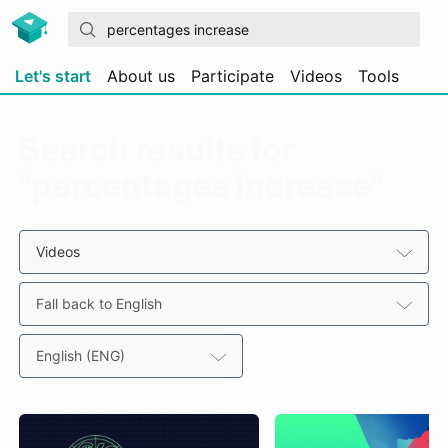
Let's start
About us
Participate
Videos
Tools
Search results for
“percentages increase”
Videos
Fall back to English
English (ENG)