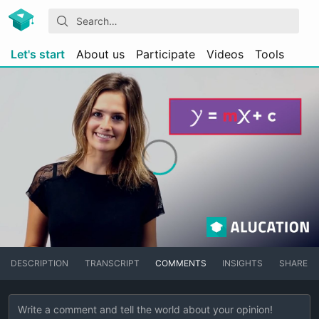
Let's start
About us
Participate
Videos
Tools
DESCRIPTION
TRANSCRIPT
COMMENTS
INSIGHTS
SHARE