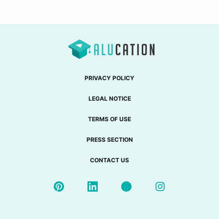
PRIVACY POLICY
LEGAL NOTICE
TERMS OF USE
PRESS SECTION
CONTACT US