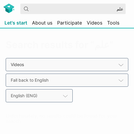
Let's start
About us
Participate
Videos
Tools
Search results for “علم”
Videos
Fall back to English
English (ENG)
Unfortunately, no results could be found for your
search.