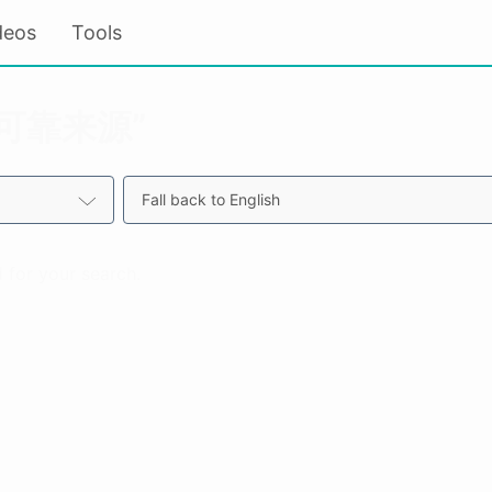
deos
Tools
r “可靠来源”
Fall back to English
 for your search.