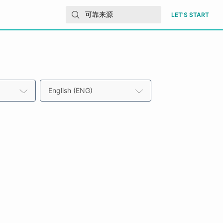
LET'S START
English (ENG)