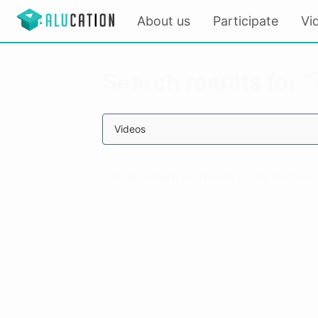
About us
Participate
Vi
Search results fo
Videos
Unfortunately, no results could be found