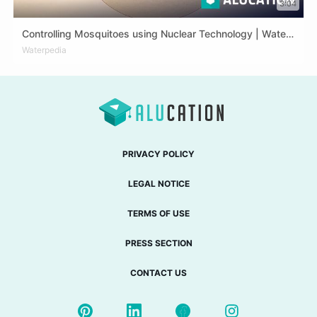
3:04
Controlling Mosquitoes using Nuclear Technology | Waterpedia #TechTuesday
ARA
Waterpedia
DEU
ENG
FRA
PRIVACY POLICY
LEGAL NOTICE
TERMS OF USE
PRESS SECTION
CONTACT US