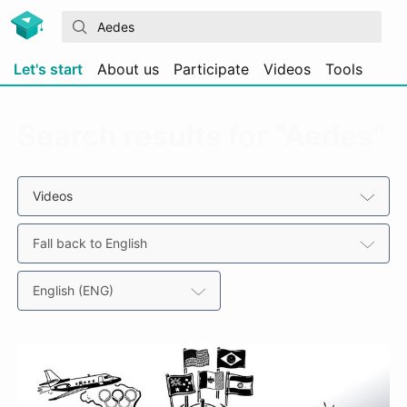
Let's start
About us
Participate
Videos
Tools
Search results for “Aedes”
Videos
Fall back to English
English (ENG)