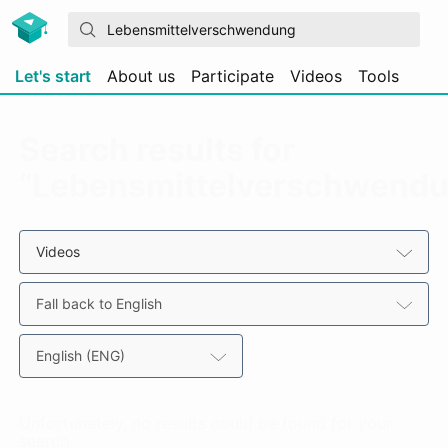
Let's start
About us
Participate
Videos
Tools
Search results for
“Lebensmittelverschwend
Videos
Fall back to English
English (ENG)
Unfortunately, no results could be found for your
search.