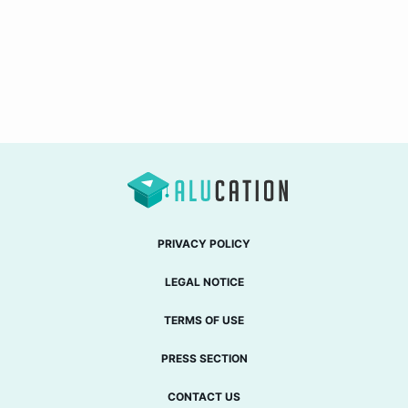
PRIVACY POLICY
LEGAL NOTICE
TERMS OF USE
PRESS SECTION
CONTACT US