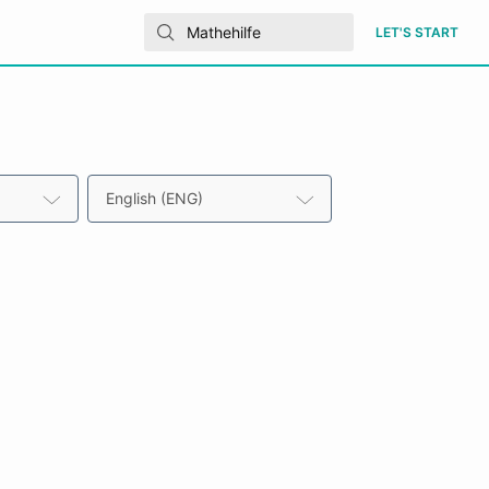
LET'S START
English (ENG)