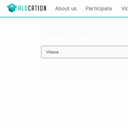
About us
Participate
Vi
Search results for 
Videos
Unfortunately, no results could be found