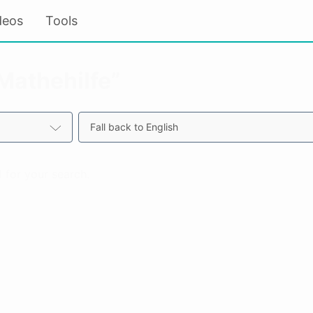
deos
Tools
“Mathehilfe”
Fall back to English
 for your search.