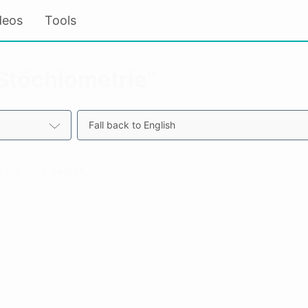
deos
Tools
“Stöchiometrie”
Fall back to English
 for your search.