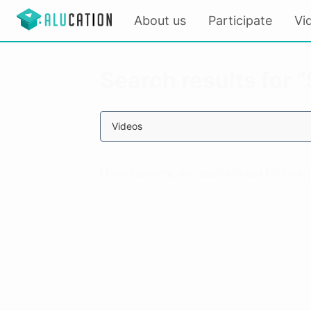
About us
Participate
Vi
Search results for 
Videos
Unfortunately, no results could be found