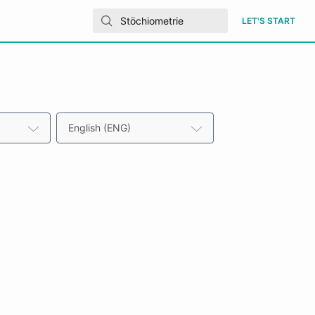
LET'S START
English (ENG)