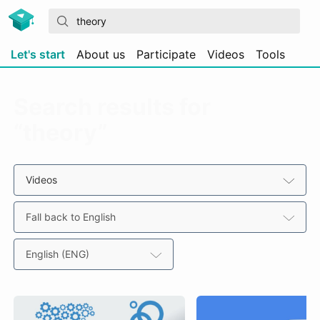
Let's start
About us
Participate
Videos
Tools
Search results for
“theory”
Videos
Fall back to English
English (ENG)