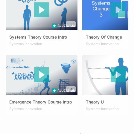
3:33
Systems Theory Course Intro
Theory Of Change
DEU
Systems Innovation
ENG
SPA
ZHO
DEU
Systems Innovation
ENG
SPA
ZHO
3:40
Emergence Theory Course Intro
Theory U
DEU
Systems Innovation
ENG
SPA
ARA
Systems Innovation
DEU
ENG
SPA