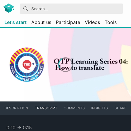
Let's start
About us
Participate
Videos
Tools
DESCRIPTION
TRANSCRIPT
COMMENTS
INSIGHTS
SHARE
0:10
→
0:15