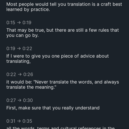
Most people would tell you translation is a craft best
learned by practice.
0:15
→
0:19
That may be true, but there are still a few rules that
you can go by.
0:19
→
0:22
If I were to give you one piece of advice about
translating,
0:22
→
0:26
it would be: "Never translate the words, and always
translate the meaning."
0:27
→
0:30
First, make sure that you really understand
0:31
→
0:35
all the words, terms and cultural references in the