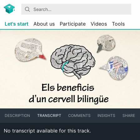
Let's start
About us
Participate
Videos
Tools
DESCRIPTION
TRANSCRIPT
COMMENTS
INSIGHTS
SHARE
No transcript available for this track.