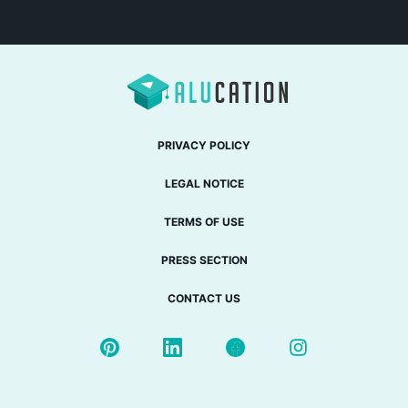
PRIVACY POLICY
LEGAL NOTICE
TERMS OF USE
PRESS SECTION
CONTACT US