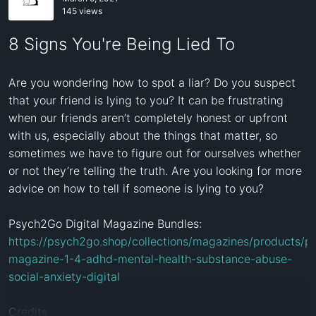
145 views
8 Signs You're Being Lied To
Are you wondering how to spot a liar? Do you suspect 
that your friend is lying to you? It can be frustrating 
when our friends aren’t completely honest or upfront 
with us, especially about the things that matter, so 
sometimes we have to figure out for ourselves whether 
or not they’re telling the truth. Are you looking for more 
advice on how to tell if someone is lying to you? 

https://psych2go.shop/collections/magazines/products/
magazine-1-4-adhd-mental-health-substance-abuse-
social-anxiety-digital
Credits
