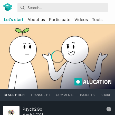
Let's start
About us
Participate
Videos
Tools
DESCRIPTION
TRANSCRIPT
COMMENTS
INSIGHTS
SHARE
Psych2Go
March 5, 2021