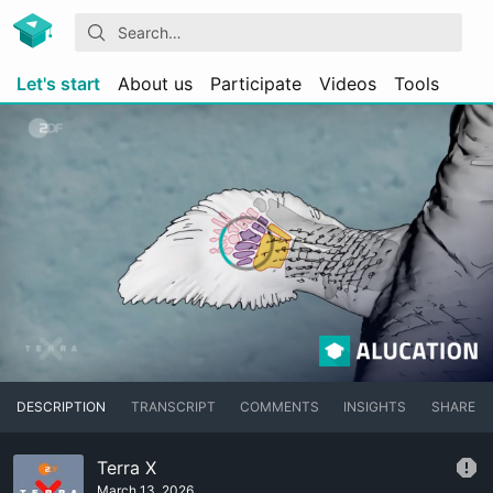
Let's start
About us
Participate
Videos
Tools
DESCRIPTION
TRANSCRIPT
COMMENTS
INSIGHTS
SHARE
Terra X
March 13, 2026