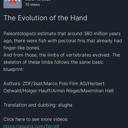
70 views
The Evolution of the Hand
Paleontologists estimate that around 380 million years 
ago, there were fish with pectoral fins that already had 
finger-like bones.

And from those, the limbs of vertebrates evolved. The 
skeleton of these limbs follows the same basic 
blueprint:

Authors: ZDF/3sat/Marco Polo Film AG/Herbert 
Ostwald/Holger Hauff/Armin Riegel/Maximilian Heß

Translation and dubbing: alugha

Click here to see more videos: 
https://alugha.com/TerraX