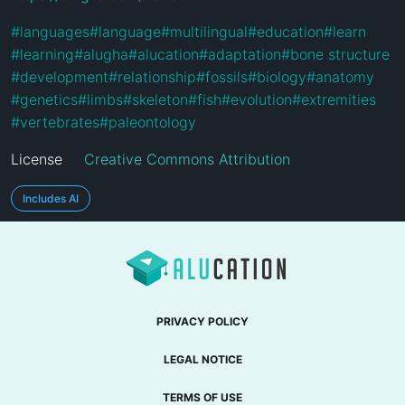
#
languages
#
language
#
multilingual
#
education
#
learn
#
learning
#
alugha
#
alucation
#
adaptation
#
bone structure
#
development
#
relationship
#
fossils
#
biology
#
anatomy
#
genetics
#
limbs
#
skeleton
#
fish
#
evolution
#
extremities
#
vertebrates
#
paleontology
License
Creative Commons Attribution
Includes AI
PRIVACY POLICY
LEGAL NOTICE
TERMS OF USE