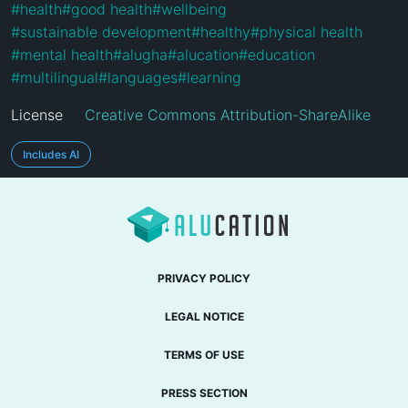
#
health
#
good health
#
wellbeing
#
sustainable development
#
healthy
#
physical health
#
mental health
#
alugha
#
alucation
#
education
#
multilingual
#
languages
#
learning
License
Creative Commons Attribution-ShareAlike
Includes AI
PRIVACY POLICY
LEGAL NOTICE
TERMS OF USE
PRESS SECTION