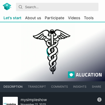
Let's start
About us
Participate
Videos
Tools
DESCRIPTION
TRANSCRIPT
COMMENTS
INSIGHTS
SHARE
mysimpleshow
November 21, 2025