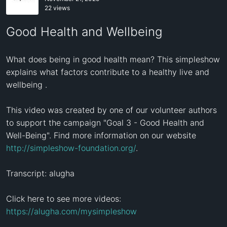
22 views
Good Health and Wellbeing
What does being in good health mean? This simpleshow 
explains what factors contribute to a healthy live and 
wellbeing .

This video was created by one of our volunteer authors 
to support the campaign "Goal 3 - Good Health and 
Well-Being". Find more information on our website 
http://simpleshow-foundation.org/
.

Transcript: alugha

Click here to see more videos: 
https://alugha.com/mysimpleshow