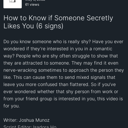
61 views
How to Know if Someone Secretly
Likes You (6 signs)
Do you know someone who is really shy? Have you ever 
wondered if they’re interested in you in a romantic 
way? People who are shy often struggle to show that 
they are attracted to someone. They may find it even 
nerve-wracking sometimes to approach the person they 
like. This can cause them to send mixed signals that 
leave you more confused than flattered. So if you’ve 
ever wondered whether that shy person from work or 
from your friend group is interested in you, this video is 
for you. 

Writer: Joshua Munoz 

Script Editor: Isadora Ho 
