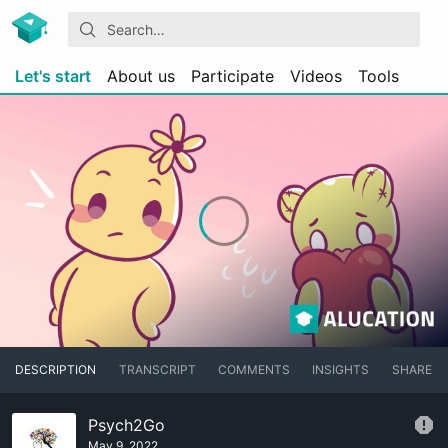
Let's start
About us
Participate
Videos
Tools
DESCRIPTION
TRANSCRIPT
COMMENTS
INSIGHTS
SHARE
Psych2Go
May 9, 2022