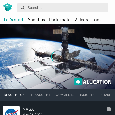
Let's start
About us
Participate
Videos
Tools
DESCRIPTION
TRANSCRIPT
COMMENTS
INSIGHTS
SHARE
NASA
May 29, 2020