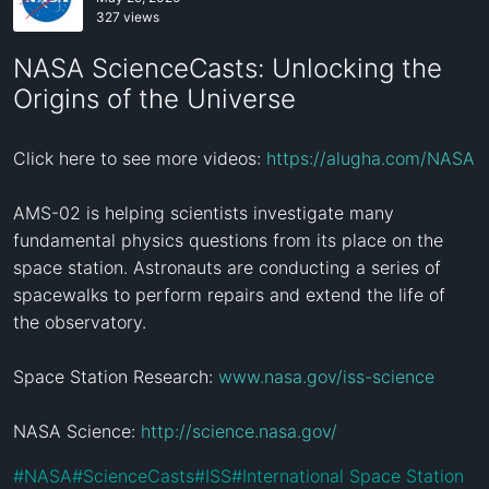
327 views
NASA ScienceCasts: Unlocking the
Origins of the Universe
Click here to see more videos: 
https://alugha.com/NASA
AMS-02 is helping scientists investigate many 
fundamental physics questions from its place on the 
space station. Astronauts are conducting a series of 
spacewalks to perform repairs and extend the life of 
the observatory.

Space Station Research: 
www.nasa.gov/iss-science
NASA Science: 
http://science.nasa.gov/
#
NASA
#
ScienceCasts
#
ISS
#
International Space Station