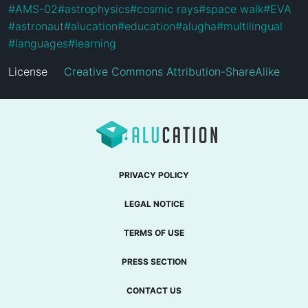
#
AMS-02
#
astrophysics
#
cosmic rays
#
space walk
#
EVA
#
astronaut
#
alucation
#
education
#
alugha
#
multilingual
#
languages
#
learning
License
Creative Commons Attribution-ShareAlike
PRIVACY POLICY
LEGAL NOTICE
TERMS OF USE
PRESS SECTION
CONTACT US